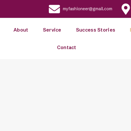
myfashioneer@gmail.com
About
Service
Success Stories
Contact