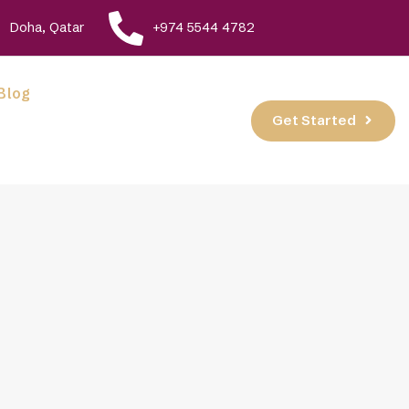
Doha, Qatar
+974 5544 4782
Blog
Get Started