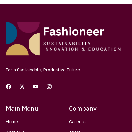
For a Sustainable, Productive Future
Main Menu
Company
Home
Careers