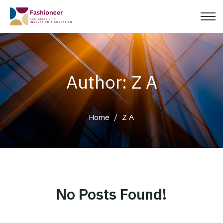
Author: Z A
Home
/
Z A
No Posts Found!